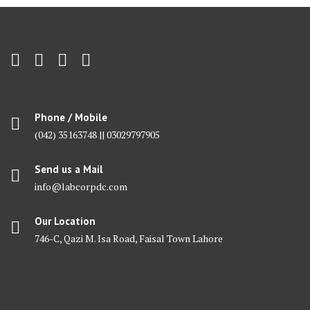
Phone / Mobile
(042) 35163748 || 03029797905
Send us a Mail
info@labcorpdc.com
Our Location
746-C, Qazi M. Isa Road, Faisal Town Lahore