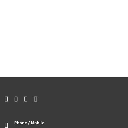
Phone / Mobile