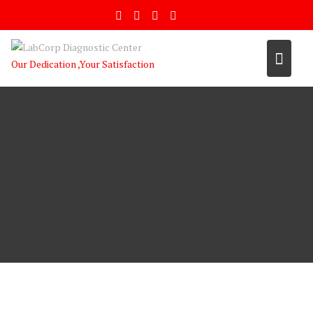
Skip
to
content
Our Dedication ,Your Satisfaction