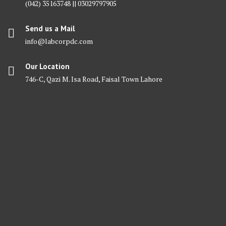
(042) 35163748 || 03029797905
Send us a Mail
info@labcorpdc.com
Our Location
746-C, Qazi M. Isa Road, Faisal Town Lahore