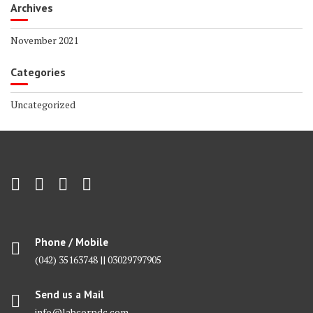
Archives
November 2021
Categories
Uncategorized
Phone / Mobile
(042) 35163748 || 03029797905
Send us a Mail
info@labcorpdc.com