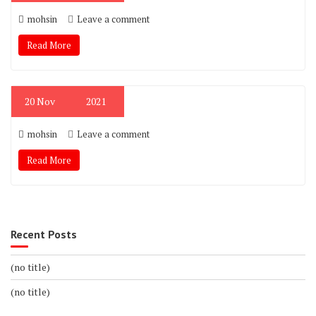
mohsin
Leave a comment
Read More
20
Nov
2021
mohsin
Leave a comment
Read More
Recent Posts
(no title)
(no title)