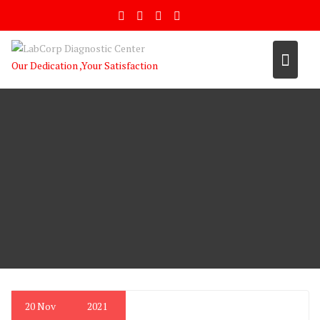
Skip
to
content
Our Dedication ,Your Satisfaction
20
Nov
2021