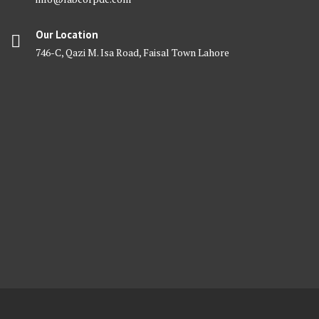
Our Location
746-C, Qazi M. Isa Road, Faisal Town Lahore